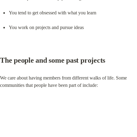
You tend to get obsessed with what you learn
You work on projects and pursue ideas
The people and some past projects
We care about having members from different walks of life. Some 
communities that people have been part of include: