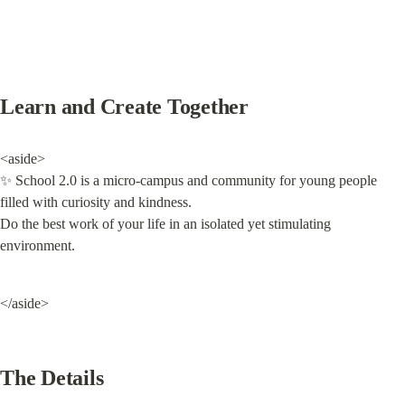
Learn and Create Together
<aside>

✨ School 2.0 is a micro-campus and community for young people 
filled with curiosity and kindness.

Do the best work of your life in an isolated yet stimulating 
environment.
</aside>
The Details