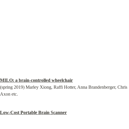
MILO: a brain-controlled wheelchair
(spring 2019) Marley Xiong, Raffi Hotter, Anna Brandenberger, Chris 
Axon etc.
Low-Cost Portable Brain Scanner