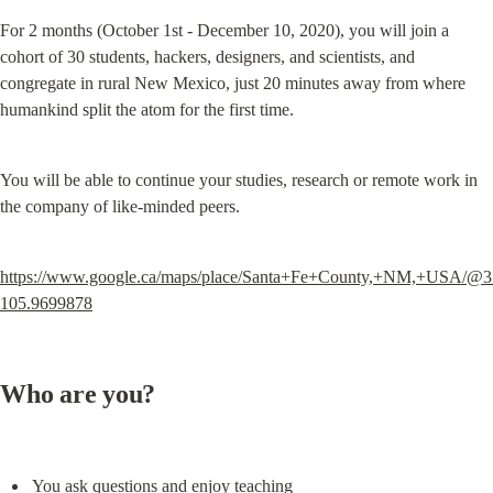
For 2 months (October 1st - December 10, 2020), you will join a 
cohort of 30 students, hackers, designers, and scientists, and 
congregate in rural New Mexico, just 20 minutes away from where 
humankind split the atom for the first time.
You will be able to continue your studies, research or remote work in 
the company of like-minded peers.
https://www.google.ca/maps/place/Santa+Fe+County,+NM,+USA/@3
105.9699878
Who are you?
You ask questions and enjoy teaching