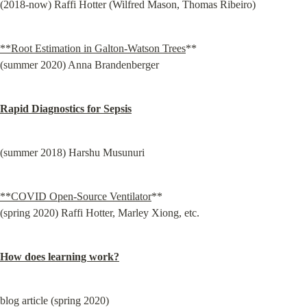
(2018-now) Raffi Hotter (Wilfred Mason, Thomas Ribeiro)
**Root Estimation in Galton-Watson Trees
**

(summer 2020) Anna Brandenberger
Rapid Diagnostics for Sepsis
(summer 2018) Harshu Musunuri
**COVID Open-Source Ventilator
**

(spring 2020) Raffi Hotter, Marley Xiong, etc.
How does learning work?
blog article (spring 2020)