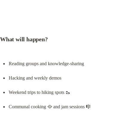
What will happen?
Reading groups and knowledge-sharing
Hacking and weekly demos
Weekend trips to hiking spots 🥾
Communal cooking 🥘 and jam sessions 🎼